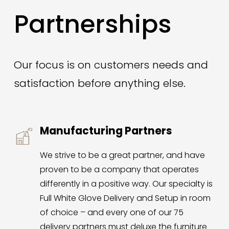
Partnerships
Our focus is on customers needs and 
satisfaction before anything else. 
Manufacturing Partners
We strive to be a great partner, and have 
proven to be a company that operates 
differently in a positive way. Our specialty is 
Full White Glove Delivery and Setup in room 
of choice – and every one of our 75 
delivery partners must deluxe the furniture 