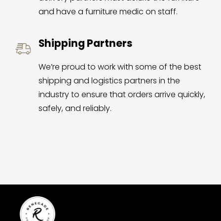
and have a furniture medic on staff.
Shipping Partners
We’re proud to work with some of the best 
shipping and logistics partners in the 
industry to ensure that orders arrive quickly, 
safely, and reliably.