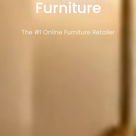
Furniture
The #1 Online Furniture Retailer