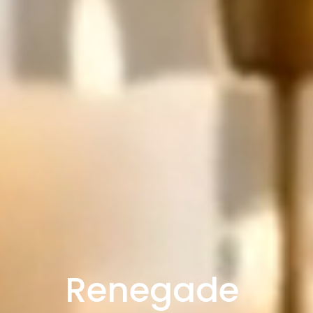
Renegade 