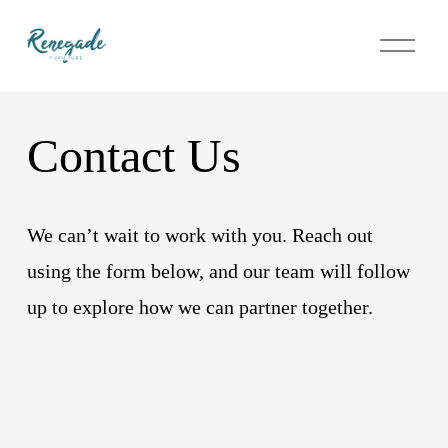
O
p
e
n
M
e
Contact Us
n
u
We can’t wait to work with you. Reach out 
using the form below, and our team will follow 
up to explore how we can partner together.